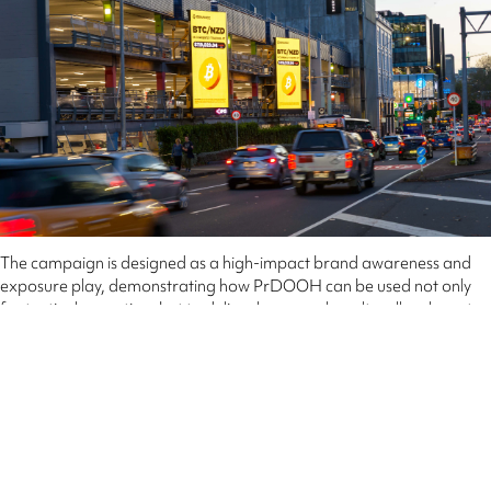
The campaign is designed as a high-impact brand awareness and
exposure play, demonstrating how PrDOOH can be used not only
for tactical execution, but to deliver large-scale, culturally relevant
brand moments.
QMS NZ National Sales Director, Ben Gibb said the campaign
highlights the continued leadership of programmatic Out of Home in
Aotearoa.
This is the first time we’ve seen a brand