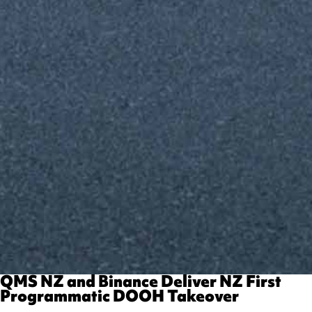
​​QMS NZ and Binance Deliver NZ First
Programmatic DOOH Takeover