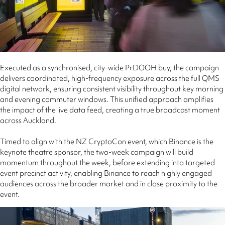
Executed as a synchronised, city-wide PrDOOH buy, the campaign
delivers coordinated, high-frequency exposure across the full QMS
digital network, ensuring consistent visibility throughout key morning
and evening commuter windows. This unified approach amplifies
the impact of the live data feed, creating a true broadcast moment
across Auckland.
Timed to align with the NZ CryptoCon event, which Binance is the
keynote theatre sponsor, the two-week campaign will build
momentum throughout the week, before extending into targeted
event precinct activity, enabling Binance to reach highly engaged
audiences across the broader market and in close proximity to the
event.