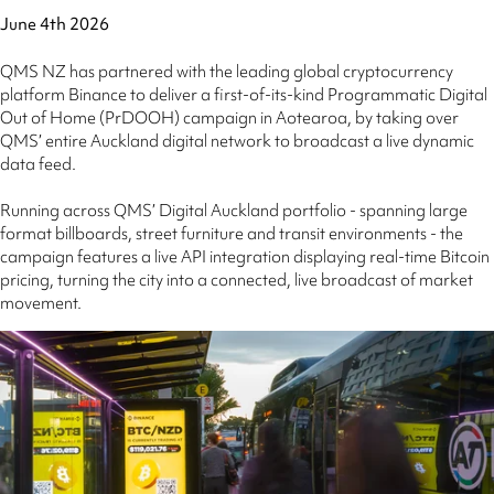
June 4th 2026
QMS NZ has partnered with the leading global cryptocurrency
platform Binance to deliver a first-of-its-kind Programmatic Digital
Out of Home (PrDOOH) campaign in Aotearoa, by taking over
QMS’ entire Auckland digital network to broadcast a live dynamic
data feed.
Running across QMS’ Digital Auckland portfolio - spanning large
format billboards, street furniture and transit environments - the
campaign features a live API integration displaying real-time Bitcoin
pricing, turning the city into a connected, live broadcast of market
movement.