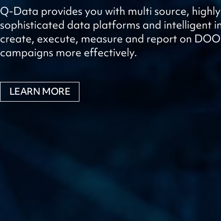
Q-Data provides you with multi source, highly
sophisticated data platforms and intelligent in
create, execute, measure and report on DO
campaigns more effectively.
LEARN MORE