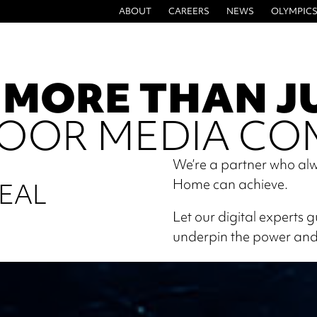
ABOUT
CAREERS
NEWS
OLYMPICS
 MORE THAN J
OOR MEDIA CO
We’re a partner who alw
Home can achieve.
EAL
Let our digital experts 
underpin the power and