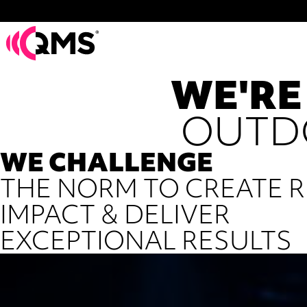
WE'RE
OUTD
WE CHALLENGE
THE NORM TO CREATE R
IMPACT & DELIVER
EXCEPTIONAL RESULTS