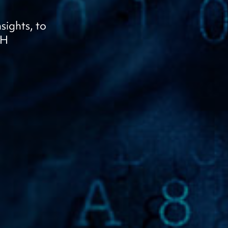
sights, to
OH