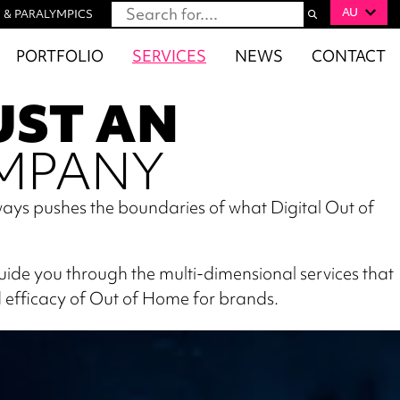
AU
 & PARALYMPICS
PORTFOLIO
SERVICES
NEWS
CONTACT
UST AN
MPANY
ays pushes the boundaries of what Digital Out of
guide you through the multi-dimensional services that
 efficacy of Out of Home for brands.