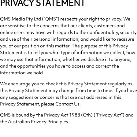
PRIVACY STATEMENT
QMS Media Pty Ltd (“QMS”) respects your right to privacy. We
are sensitive to the concerns that our clients, customers and
online users may have with regards to the confidentiality, security
and use of their personal information, and would like to reassure
you of our position on this matter. The purpose of this Privacy
Statement is to tell you what type of information we collect, how
we may use that information, whether we disclose it to anyone,
and the opportunities you have to access and correct the
information we hold.
We encourage you to check this Privacy Statement regularly as
this Privacy Statement may change from time to time. If you have
any suggestions or concerns that are not addressed in this
Privacy Statement, please Contact Us.
QMS is bound by the Privacy Act 1988 (Cth) (“Privacy Act”) and
the Australian Privacy Principles.