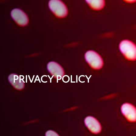
PRIVACY POLICY