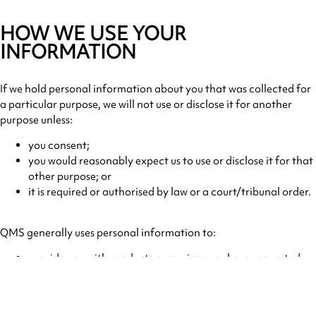
HOW WE USE YOUR
INFORMATION
If we hold personal information about you that was collected for
a particular purpose, we will not use or disclose it for another
purpose unless:
you consent;
you would reasonably expect us to use or disclose it for that
other purpose; or
it is required or authorised by law or a court/tribunal order.
QMS generally uses personal information to:
provide you with products or services you have requested;
help QMS manage and enhance its services;
communicate with you including providing marketing
material;