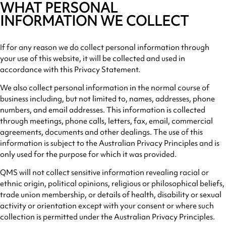
WHAT PERSONAL
INFORMATION WE COLLECT
If for any reason we do collect personal information through
your use of this website, it will be collected and used in
accordance with this Privacy Statement.
We also collect personal information in the normal course of
business including, but not limited to, names, addresses, phone
numbers, and email addresses. This information is collected
through meetings, phone calls, letters, fax, email, commercial
agreements, documents and other dealings. The use of this
information is subject to the Australian Privacy Principles and is
only used for the purpose for which it was provided.
QMS will not collect sensitive information revealing racial or
ethnic origin, political opinions, religious or philosophical beliefs,
trade union membership, or details of health, disability or sexual
activity or orientation except with your consent or where such
collection is permitted under the Australian Privacy Principles.