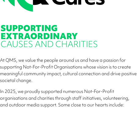
SUPPORTING
EXTRAORDINARY
CAUSES AND CHARITIES
At QMS, we value the people around us and have a passion for
supporting Not-For-Profit Organisations whose vision is to create
meaningful community impact, cultural connection and drive positive
societal change.
In 2025, we proudly supported numerous Not-For-Profit
organisations and charities through staff initiatives, volunteering,
and outdoor media support. Some close to our hearts include: