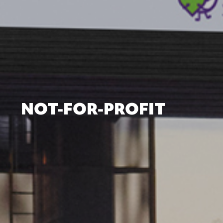
NOT-FOR-PROFIT