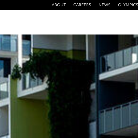
ABOUT
CAREERS
NEWS
OLYMPICS