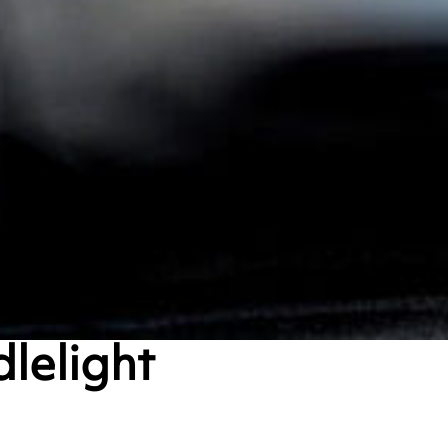
dlelight