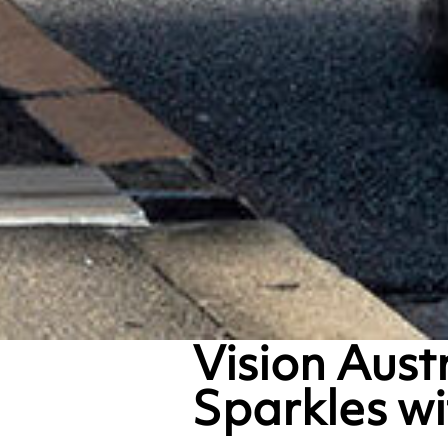
Vision Aust
Sparkles w