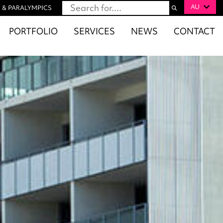
AU
 & PARALYMPICS
PORTFOLIO
SERVICES
NEWS
CONTACT