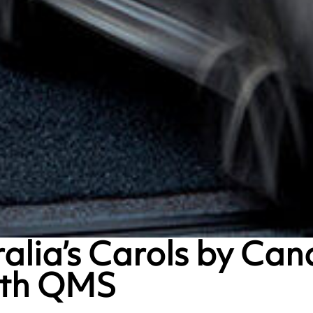
ralia’s Carols by Can
ith QMS