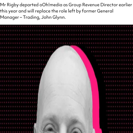
Mr Rigby departed oOh!media as Group Revenue Director earlier
this year and will replace the role left by former General
Manager – Trading, John Glynn.