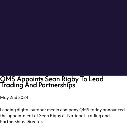
QMS Appoints Sean Rigby To Lead
Trading And Partnerships
May 2nd 2024
Leading digital outdoor media company QMS today announced
the appointment of Sean Rigby as National Trading and
Partnerships Director.