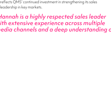
reflects QMS’ continued investment in strengthening its sales
leadership in key markets.
Hannah is a highly respected sales leader
ith extensive experience across multiple
edia channels and a deep understanding 
he NSW agency landscape."
Alex Kerley, Chief Revenue Officer - QMS
“She brings outstanding relationships, strong commercial acumen
and a genuine passion for team leadership. This is a fantastic
appointment for our NSW agency team and for the QMS business
as we continue to build momentum in market.”
Hannah said she was excited to be joining QMS at a time of strong
growth and innovation.
I’ve long admired QMS for their
ommitment to delivering premium Digital