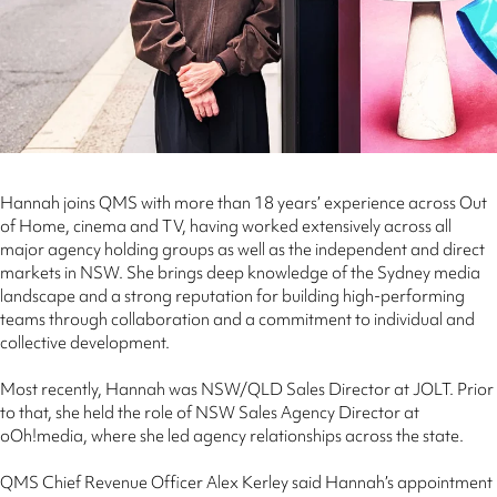
Hannah joins QMS with more than 18 years’ experience across Out
of Home, cinema and TV, having worked extensively across all
major agency holding groups as well as the independent and direct
markets in NSW. She brings deep knowledge of the Sydney media
landscape and a strong reputation for building high‑performing
teams through collaboration and a commitment to individual and
collective development.
Most recently, Hannah was NSW/QLD Sales Director at JOLT. Prior
to that, she held the role of NSW Sales Agency Director at
oOh!media, where she led agency relationships across the state.
QMS Chief Revenue Officer Alex Kerley said Hannah’s appointment