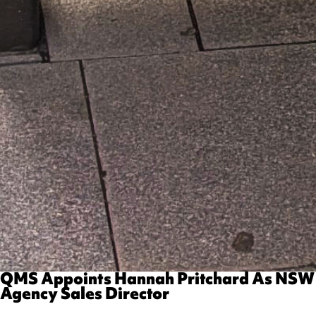
QMS Appoints Hannah Pritchard As NSW
Agency Sales Director