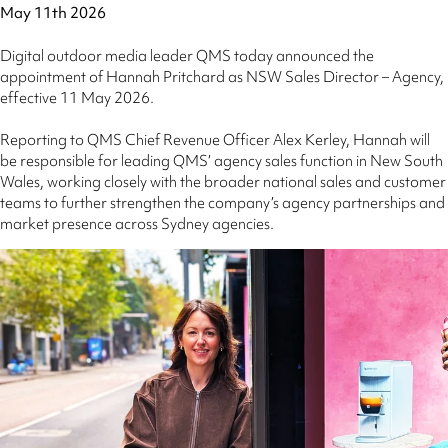
May 11th 2026
Digital outdoor media leader QMS today announced the
appointment of Hannah Pritchard as NSW Sales Director – Agency,
effective 11 May 2026.
Reporting to QMS Chief Revenue Officer Alex Kerley, Hannah will
be responsible for leading QMS’ agency sales function in New South
Wales, working closely with the broader national sales and customer
teams to further strengthen the company’s agency partnerships and
market presence across Sydney agencies.